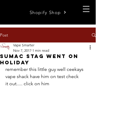
Shopify Shop
Post
Vape Smarter
Nov 7, 2017
1 min read
sumac stag went on
holiday
remember this little guy well ceekays 
vape shack have him on test check 
it out..... click on him