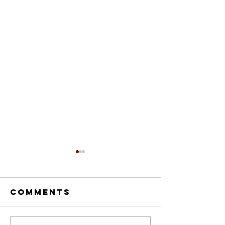
Comments