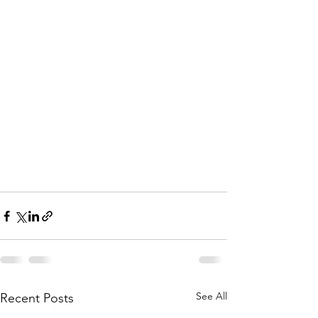
See All
Recent Posts