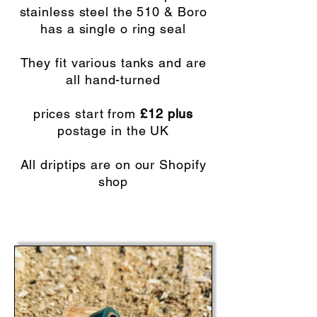
stainless steel the 510 & Boro
has a single o ring seal
They fit various tanks and are
all hand-turned
prices start from
£12 plus
postage in the UK
All driptips are on our Shopify
shop
SHOPIFY SHOP