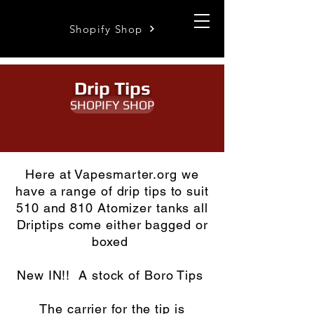
Shopify Shop
Drip Tips
SHOPIFY SHOP
Here at Vapesmarter.org we
have a range of drip tips to suit
510 and 810 Atomizer tanks all
Driptips come either bagged or
boxed
New IN!! A stock of Boro Tips
The carrier for the tip is