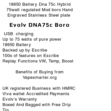
18650 Battery Dna 75c Hybrid
75watt regulated Mod boro Hand
Engraved Stainless Steel plate
Evolv DNA75c Boro
USB charging
Up to 75 watts of pure power
18650 Battery
Backed up by Escribe
100s of features on Escribe
Replay Functions VW, Temp, Boost
Benefits of Buying from
Vapesmarter.org
​UK registered Business with HMRC
Viva wallet Accredited Payments
Evolv's Warranty
Boxed And Bagged with Free Drip
Tip