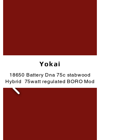
Yokai
18650 Battery Dna 75c stabwood
Hybrid 75watt regulated BORO Mod