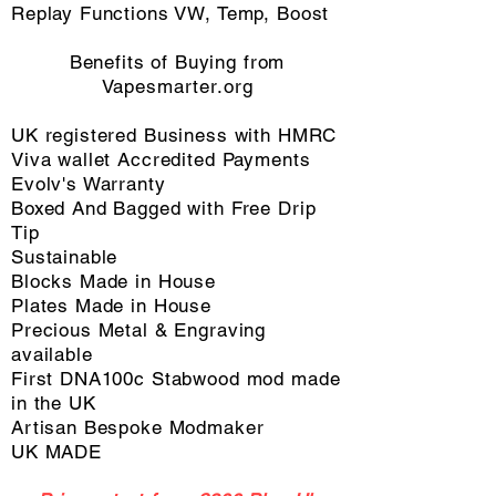
Replay Functions VW, Temp, Boost
Benefits of Buying from
Vapesmarter.org
​UK registered Business with HMRC
Viva wallet Accredited Payments
Evolv's Warranty
Boxed And Bagged with Free Drip
Tip
Sustainable
Blocks Made in House
Plates Made in House
Precious Metal & Engraving
available
First DNA100c Stabwood mod made
in the UK
Artisan Bespoke Modmaker
UK MADE