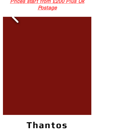
Prices start from £200 Plus Uk
Postage
Thantos