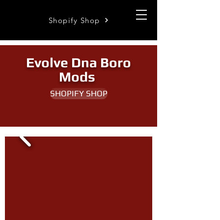
Shopify Shop
Evolve Dna Boro
Mods
SHOPIFY SHOP