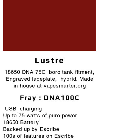
Lustre
18650 DNA 75C boro tank fitment,
Engraved faceplate, hybrid. Made
in house at vapesmarter.org
Fray : DNA100C
USB charging
Up to 75 watts of pure power
18650 Battery
Backed up by Escribe
100s of features on Escribe