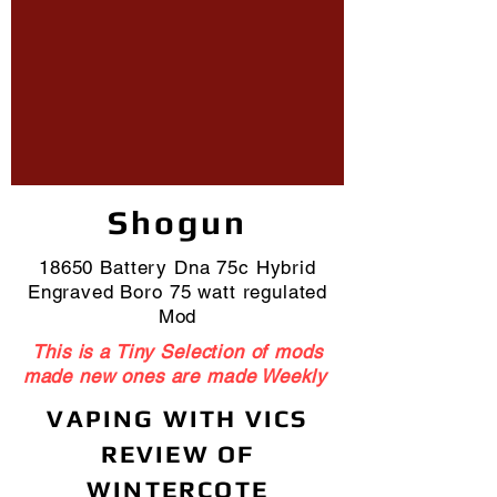
Shogun
18650 Battery Dna 75c Hybrid
Engraved Boro 75 watt regulated
Mod
This is a Tiny Selection of mods
made new ones are made Weekly
VAPING WITH VICS
REVIEW OF
WINTERCOTE