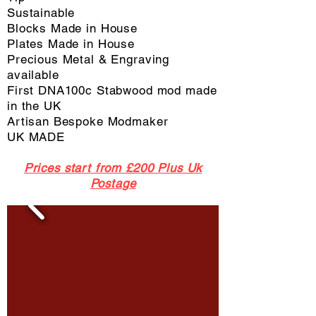
Sustainable
Blocks Made in House
Plates Made in House
Precious Metal & Engraving
available
First DNA100c Stabwood mod made
in the UK
Artisan Bespoke Modmaker
UK MADE
Prices start from £200 Plus Uk
Postage