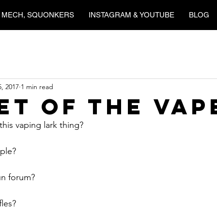
 MECH, SQUONKERS
INSTAGRAM & YOUTUBE
BLOG
5, 2017
1 min read
et Of the Vap
his vaping lark thing?
ople?
run forum?
fles?