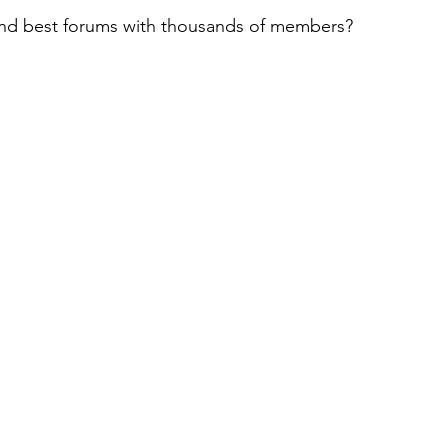
and best forums with thousands of members?