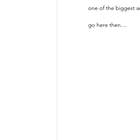
one of the biggest 
go here then....