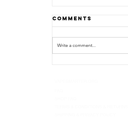
Comments
Write a comment...
"7.15am in bali"
a dna75c mod
VAPESMARTER.ORG
FAQ
SHOP FAQ
TERMS & CONDITIONS & RETURNS
SHIPPING & PRIVACY POLICY