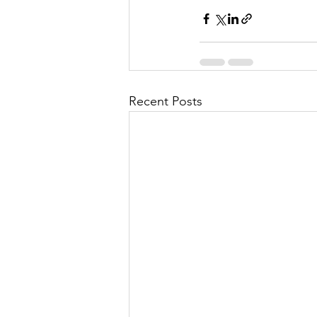
Recent Posts