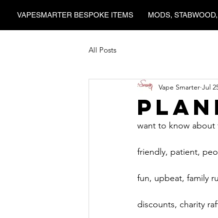
VAPESMARTER BESPOKE ITEMS
MODS, STABWOOD,
All Posts
Vape Smarter
Jul 2
Plan
want to know about t
friendly, patient, pe
fun, upbeat, family 
discounts, charity raf