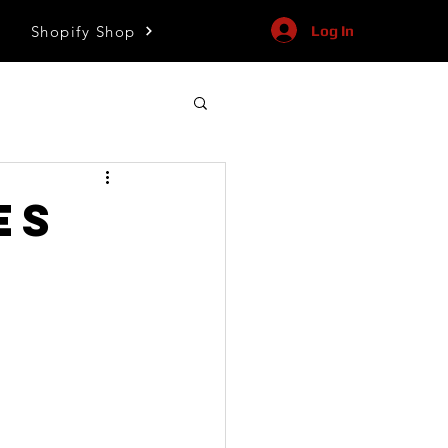
Shopify Shop
Log In
es