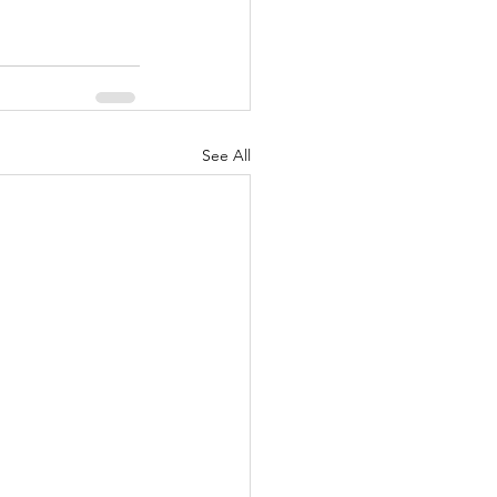
See All