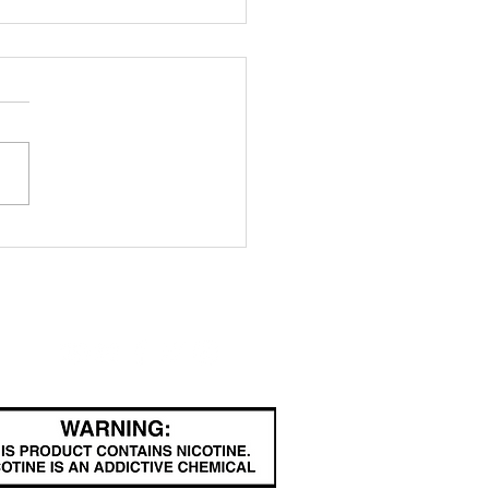
ritannic" a
rge vape box
binet
FOLLOW
com