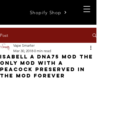
Shopify Shop
Post
Vape Smarter
Mar 30, 2018
0 min read
Isabell a dna75 mod the
only mod with a
peacock preserved in
the mod forever