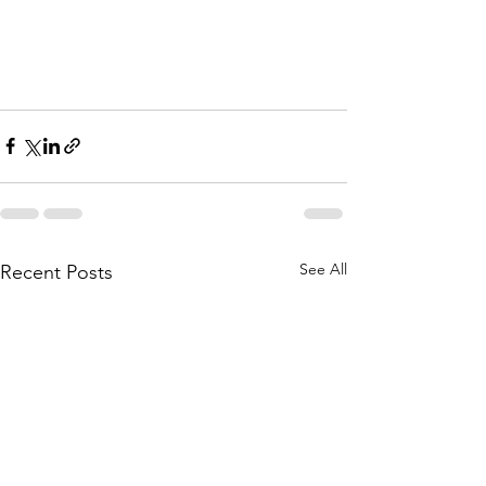
See All
Recent Posts